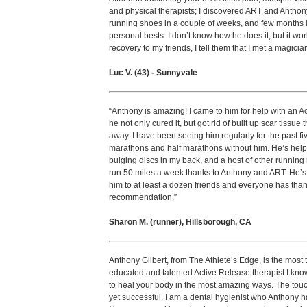
and physical therapists; I discovered ART and Anthon
running shoes in a couple of weeks, and few months 
personal bests. I don’t know how he does it, but it w
recovery to my friends, I tell them that I met a magician
Luc V. (43) - Sunnyvale
“Anthony is amazing! I came to him for help with an Ac
he not only cured it, but got rid of built up scar tissue
away. I have been seeing him regularly for the past fi
marathons and half marathons without him. He’s help
bulging discs in my back, and a host of other running r
run 50 miles a week thanks to Anthony and ART. He’
him to at least a dozen friends and everyone has tha
recommendation.”
Sharon M. (runner), Hillsborough, CA
Anthony Gilbert, from The Athlete’s Edge, is the most
educated and talented Active Release therapist I kn
to heal your body in the most amazing ways. The touch
yet successful. I am a dental hygienist who Anthony