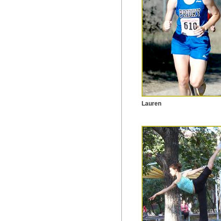
Lauren