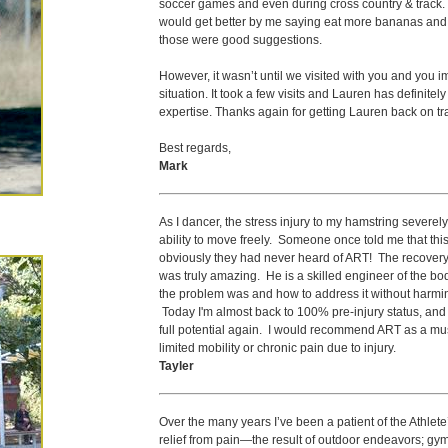
soccer games and even during cross country & track. H
would get better by me saying eat more bananas and 
those were good suggestions.
However, it wasn’t until we visited with you and you i
situation. It took a few visits and Lauren has definitel
expertise. Thanks again for getting Lauren back on tr
Best regards,
Mark
As I dancer, the stress injury to my hamstring severely 
ability to move freely. Someone once told me that this ty
obviously they had never heard of ART! The recovery
was truly amazing. He is a skilled engineer of the b
the problem was and how to address it without harmin
Today I'm almost back to 100% pre-injury status, and it
full potential again. I would recommend ART as a mus
limited mobility or chronic pain due to injury.
Tayler
Over the many years I’ve been a patient of the Athlet
relief from pain—the result of outdoor endeavors; gym