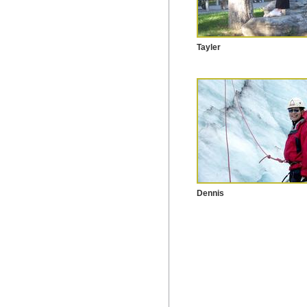
Tayler
Dennis