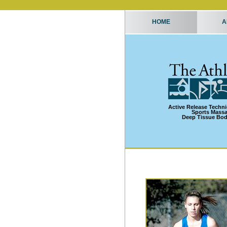
HOME
A
Active Release Techn
Sports Mass
Deep Tissue Bo