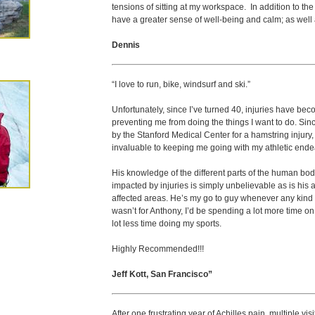
tensions of sitting at my workspace. In addition to the t
have a greater sense of well-being and calm; as well
Dennis
“I love to run, bike, windsurf and ski.”
Unfortunately, since I’ve turned 40, injuries have be
preventing me from doing the things I want to do. Sin
by the Stanford Medical Center for a hamstring injury, 
invaluable to keeping me going with my athletic ende
His knowledge of the different parts of the human bo
impacted by injuries is simply unbelievable as is his ab
affected areas. He’s my go to guy whenever any kind of i
wasn’t for Anthony, I’d be spending a lot more time on 
lot less time doing my sports.
Highly Recommended!!!
Jeff Kott, San Francisco”
After one frustrating year of Achilles pain, multiple vis