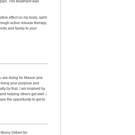
pain. The treatment was
ive effect on my body, spirit
rough active release therapy.
riends and family to your
ou are doing for Mason and
 living your purpose and
tly by that. I am inspired by
nd helping others get well. i
ave the opportunity to get to
thony Gilbert for