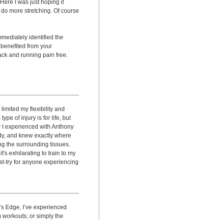
ere I was just hoping it
do more stretching. Of course
mmediately identified the
y benefited from your
ack and running pain free.
limited my flexibility and
pe of injury is for life, but
 I experienced with Anthony
ody, and knew exactly where
g the surrounding tissues.
's exhilarating to train to my
t-try for anyone experiencing
e’s Edge, I’ve experienced
 workouts; or simply the