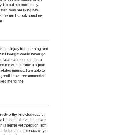
y. He put me back in my
later I was breaking new
orks; when I speak about my
! “
hilles injury from running and
 that I thought would never go
ve years and could not run
ed me with chronic ITB pain,
elated injuries. I am able to
s great! I have recommended
nked me for the
 trustworthy, knowledgeable,
ow. His hands have the power
 is gentle yet thorough, soft
 has helped in numerous ways.