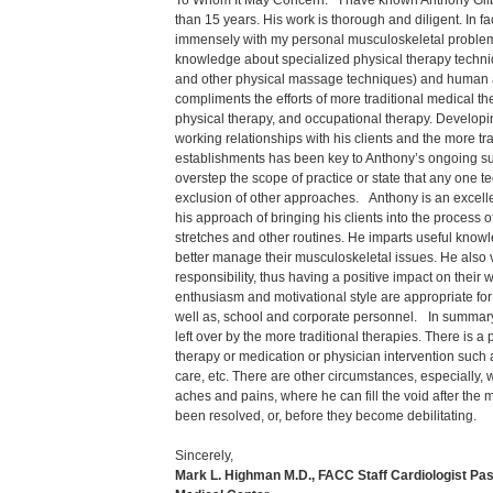
To Whom It May Concern: I have known Anthony Gilbe
than 15 years. His work is thorough and diligent. In 
immensely with my personal musculoskeletal proble
knowledge about specialized physical therapy techni
and other physical massage techniques) and human
compliments the efforts of more traditional medical t
physical therapy, and occupational therapy. Developi
working relationships with his clients and the more tr
establishments has been key to Anthony’s ongoing s
overstep the scope of practice or state that any one t
exclusion of other approaches. Anthony is an excell
his approach of bringing his clients into the process 
stretches and other routines. He imparts useful knowl
better manage their musculoskeletal issues. He also v
responsibility, thus having a positive impact on their 
enthusiasm and motivational style are appropriate for
well as, school and corporate personnel. In summary, 
left over by the more traditional therapies. There is a p
therapy or medication or physician intervention such a
care, etc. There are other circumstances, especially
aches and pains, where he can fill the void after the
been resolved, or, before they become debilitating.
Sincerely,
Mark L. Highman M.D., FACC Staff Cardiologist Pas