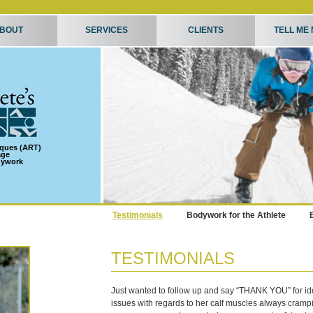
BOUT
SERVICES
CLIENTS
TELL ME
iques (ART)
age
dywork
Testimonials
Bodywork for the Athlete
TESTIMONIALS
Just wanted to follow up and say “THANK YOU” for id
issues with regards to her calf muscles always cramp