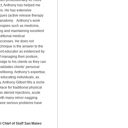
rt professionally for more
fact, Anthony has helped me
ms. He has extensive
ques (active release therapy
 anatomy. Anthony’s work
herapies such as medicine,
ng and maintaining excellent
aditional medical
uccesses. He does not
echnique is the answer to the
ent educator as evidenced by
of managing their posture,
edge to his clients so they can
alidates clients’ personal
wellbeing. Anthony’s expertise,
 educating individuals, as
Anthony Gilbert fills a niche
lace for traditional physical
s steroid injections, acute
, with many minor nagging
 more serious problems have
t Chief of Staff San Mateo