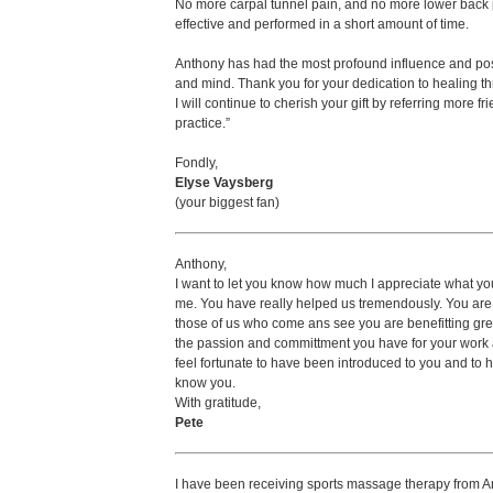
No more carpal tunnel pain, and no more lower back 
effective and performed in a short amount of time.
Anthony has had the most profound influence and posit
and mind. Thank you for your dedication to healing th
I will continue to cherish your gift by referring more f
practice.”
Fondly,
Elyse Vaysberg
(your biggest fan)
Anthony,
I want to let you know how much I appreciate what y
me. You have really helped us tremendously. You are
those of us who come ans see you are benefitting grea
the passion and committment you have for your work a
feel fortunate to have been introduced to you and to h
know you.
With gratitude,
Pete
I have been receiving sports massage therapy from An