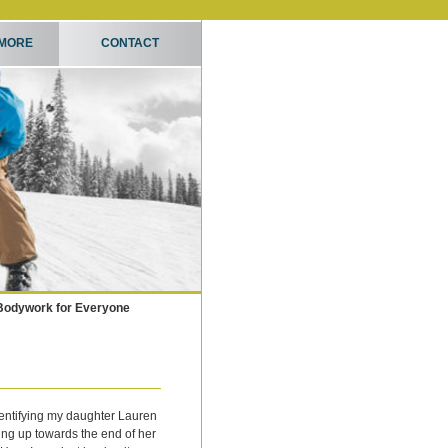
 MORE
CONTACT
Bodywork for Everyone
entifying my daughter Lauren
ing up towards the end of her