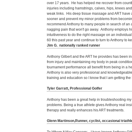
over 17 years. He has helped me recover from count
injuries including hamstrings, calves, hips, knees and
weak links. His deep tissue massage and ART have 
sooner and prevent my minor problems from becomin
recommend Anthony to many people in search of an a
nagging pain that won't go away. Anthony employs hi
intuitiveness to do the right massage on an individual 
60 this past year and continue to turn to Anthony to 
Jim G. nationally ranked runner
Anthony Gilbert and the ART he provides has been in
from injury and maintaining my body in peak conditio
tournament performance all benefit from being in a h
Anthony is also very professional and knowledgeable
training and education so I know that I am getting the
Tyler Garratt, Professional Golfer
Anthony has been a great help in troubleshooting my h
problems. Being a true athlete gives Anthony real insi
therapy and really enhances his ART treatments.
Glenn Martinson,Runner, cyclist, occasional triathl