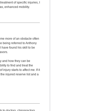
reatment of specific injuries, I
 as, enhanced mobility.
come more of an obstacle often
ce being referred to Anthony
I have found his skill to be
avors.
dy and how they can be
ility to find and treat the
njury starts to affect me. If it
the injured reserve list and a
its to doctors, chiropractors