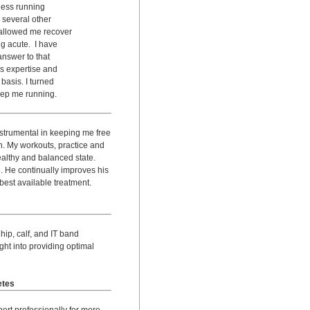
less running
 several other
allowed me recover
g acute. I have
nswer to that
s expertise and
basis. I turned
keep me running.
strumental in keeping me free
n. My workouts, practice and
ealthy and balanced state.
. He continually improves his
 best available treatment.
ip, calf, and IT band
ght into providing optimal
etes