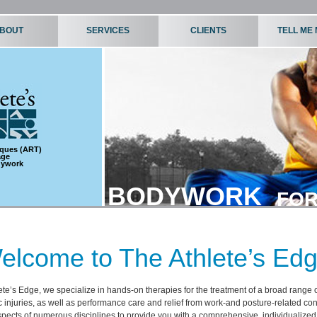
BOUT
SERVICES
CLIENTS
TELL ME
iques (ART)
age
dywork
BODYWORK
FOR
elcome to The Athlete’s Edg
ete’s Edge, we specialize in hands-on therapies for the treatment of a broad range 
 injuries, as well as performance care and relief from work-and posture-related co
pects of numerous disciplines to provide you with a comprehensive, individualize