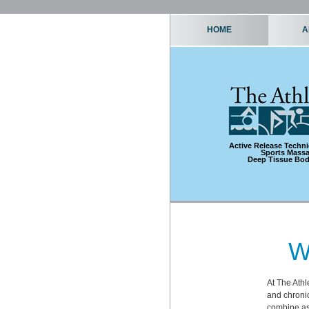
HOME
A
Active Release Techn
Sports Mass
Deep Tissue Bo
W
At The Athl
and chronic
combine as