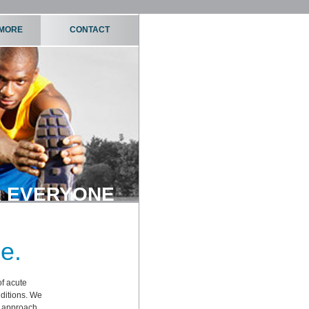
 MORE
CONTACT
 EVERYONE
e.
of acute
nditions. We
d approach