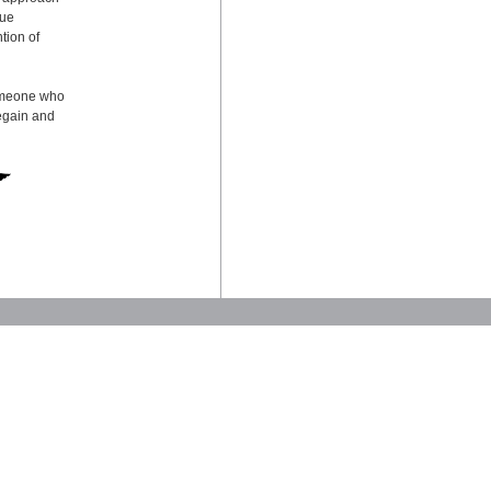
sue
tion of
someone who
regain and