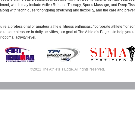
eatment, which may include Active Release Therapy, Sports Massage, and Deep Tis
long with techniques for ongoing stretching and flexibility, and the care and preven
’re a professional or amateur athlete, fitness enthusiast, “corporate athlete,” or 
to restore pleasure in daily activities, our goal at The Athlete’s Edge is to help you 
 optimal activity level.
©2022 The Athlete’s Edge. All rights reserved.