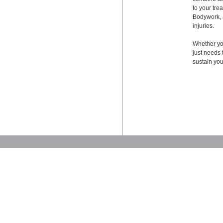
to your tr
Bodywork, a
injuries.
Whether you
just needs 
sustain your